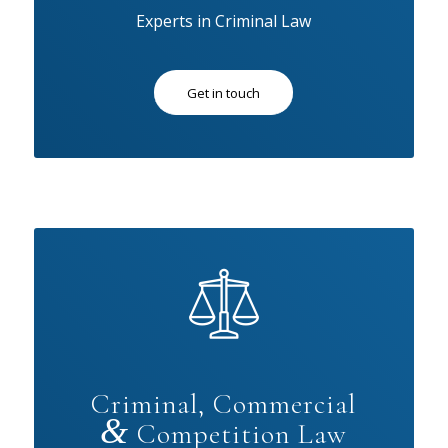
Experts in Criminal Law
Get in touch
Criminal, Commercial
&
Competition Law