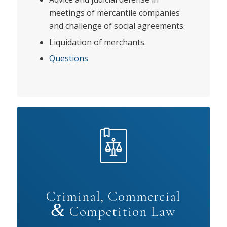
meetings of mercantile companies
and challenge of social agreements.
Liquidation of merchants.
Questions
Criminal, Commercial
&
Competition Law