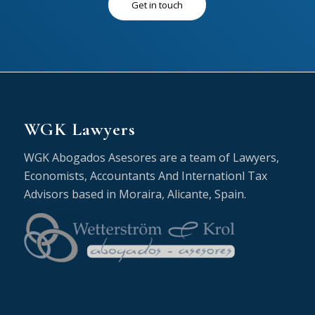
Get in touch
WGK Lawyers
WGK Abogados Asesores are a team of Lawyers,
Economists, Accountants And Internationl Tax
Advisors based in Moraira, Alicante, Spain.