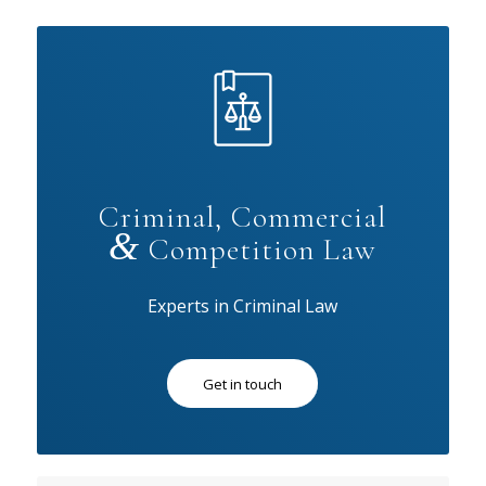
Criminal, Commercial
&
Competition Law
Experts in Criminal Law
Get in touch