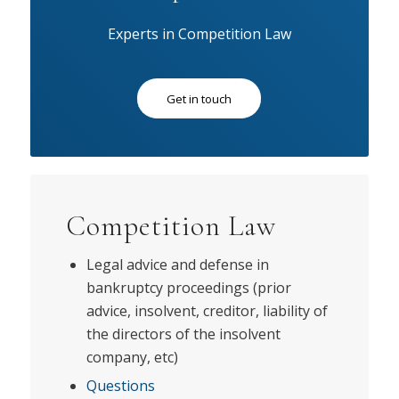
Experts in Competition Law
Get in touch
Competition Law
Legal advice and defense in
bankruptcy proceedings (prior
advice, insolvent, creditor, liability of
the directors of the insolvent
company, etc)
Questions