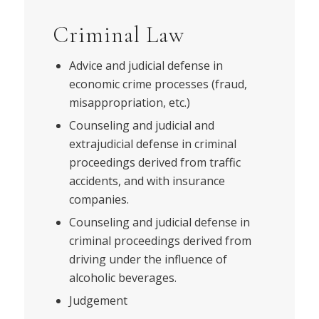
Criminal Law
Advice and judicial defense in
economic crime processes (fraud,
misappropriation, etc.)
Counseling and judicial and
extrajudicial defense in criminal
proceedings derived from traffic
accidents, and with insurance
companies.
Counseling and judicial defense in
criminal proceedings derived from
driving under the influence of
alcoholic beverages.
Judgement