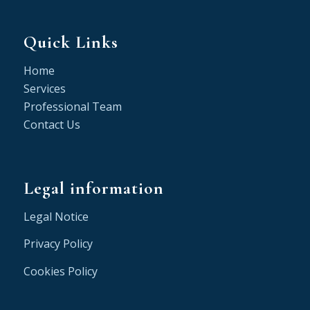
Quick Links
Home
Services
Professional Team
Contact Us
Legal information
Legal Notice
Privacy Policy
Cookies Policy