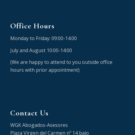
Office Hours
Monday to Friday: 09:00-14:00
July and August 10:00-14:00
(We are happy to attend to you outside office
hours with prior appointment)
Contact Us
WGK Abogados-Asesores
Plaza Virgen del Carmen nº 14 bajo