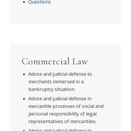
Questions
Commercial Law
Advice and judicial defense to
merchants immersed in a
bankruptcy situation.
Advice and judicial defense in
mercantile processes of social and
personal responsibility of legal
representatives of mercantiles.
Advice and judicial defense in