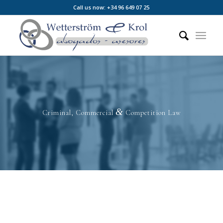
Call us now: +34 96 649 07 25
&
Criminal, Commercial
Competition Law