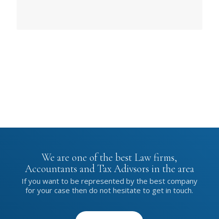
We are one of the best Law firms,
Accountants and Tax Adivsors in the area
If you want to be represented by the best company
for your case then do not hesitate to get in touch.